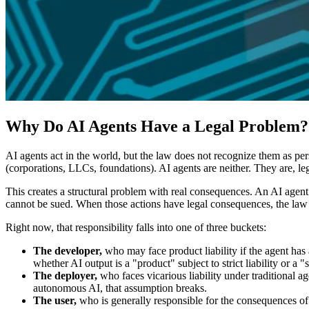
Why Do AI Agents Have a Legal Problem?
AI agents act in the world, but the law does not recognize them as pe
(corporations, LLCs, foundations). AI agents are neither. They are, le
This creates a structural problem with real consequences. An AI agent c
cannot be sued. When those actions have legal consequences, the law 
Right now, that responsibility falls into one of three buckets:
The developer,
who may face product liability if the agent has
whether AI output is a "product" subject to strict liability or a 
The deployer,
who faces vicarious liability under traditional
autonomous AI, that assumption breaks.
The user,
who is generally responsible for the consequences of d