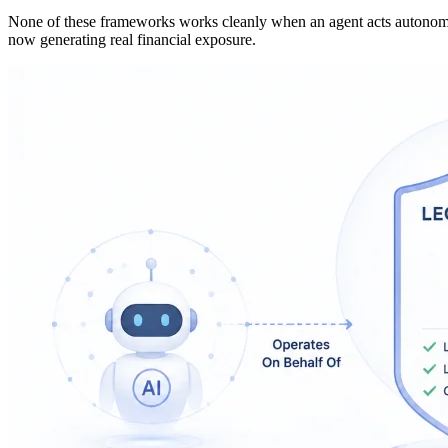
None of these frameworks works cleanly when an agent acts autonomous
now generating real financial exposure.