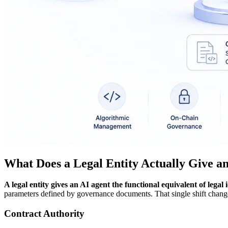
What Does a Legal Entity Actually Give a
A legal entity gives an AI agent the functional equivalent of legal i
parameters defined by governance documents. That single shift changes
Contract Authority