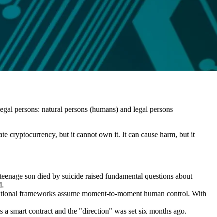
legal persons: natural persons (humans) and legal persons
te cryptocurrency, but it cannot own it. It can cause harm, but it
 teenage son died by suicide raised fundamental questions about
d.
 Traditional frameworks assume moment-to-moment human control. With
is a smart contract and the "direction" was set six months ago.