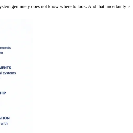
system genuinely does not know where to look. And that uncertainty is