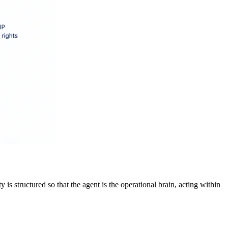
ty is structured so that the agent is the operational brain, acting within