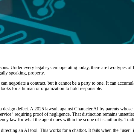
rsons. Under every legal system operating today, there are two types of 
gally speaking, property.
an negotiate a contract, but it cannot be a party to one. It can accumula
looks for a human or organization to hold responsible.
 a design defect. A 2025 lawsuit against Character.AI by parents whose
"service" requiring proof of negligence. That distinction remains unsettle
 agency law for what the agent does within the scope of its authority.
irecting an AI tool. This works for a chatbot. It fails when the "user" 