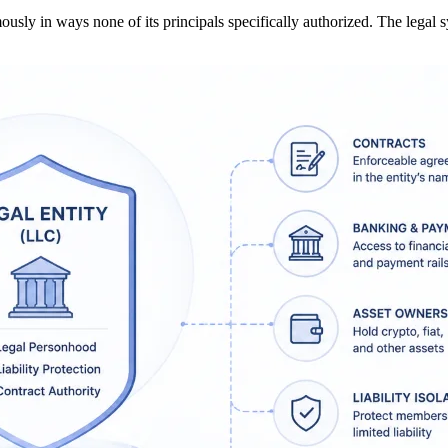
ly in ways none of its principals specifically authorized. The legal 