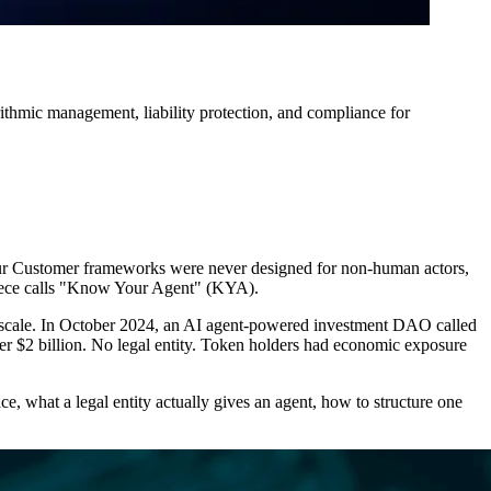
rithmic management, liability protection, and compliance for
ur Customer frameworks were never designed for non-human actors,
piece calls "Know Your Agent" (KYA).
at scale. In October 2024, an AI agent-powered investment DAO called
er $2 billion. No legal entity. Token holders had economic exposure
ce, what a legal entity actually gives an agent, how to structure one