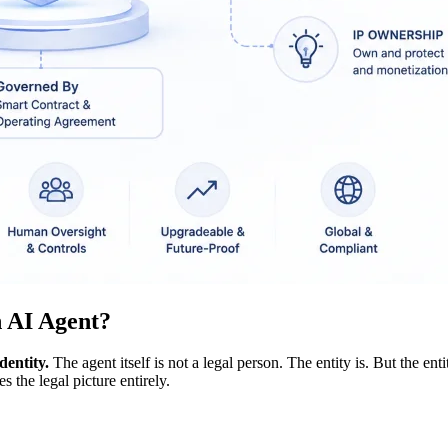
n AI Agent?
dentity.
The agent itself is not a legal person. The entity is. But the enti
 the legal picture entirely.