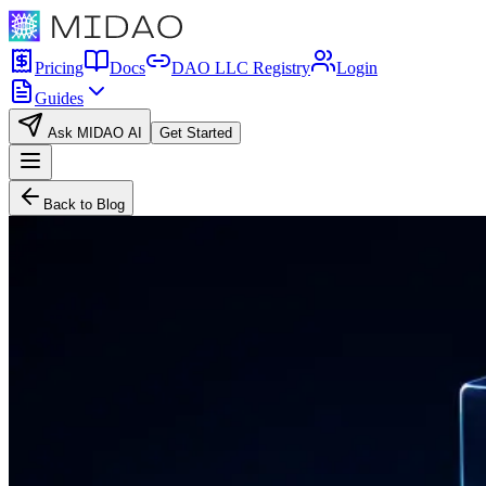
Pricing
Docs
DAO LLC Registry
Login
Guides
Ask MIDAO AI
Get Started
Back to Blog