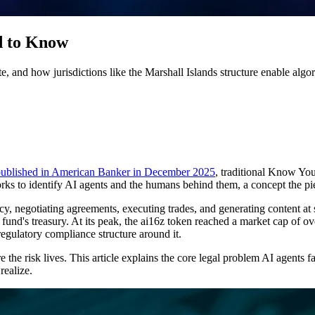
d to Know
, and how jurisdictions like the Marshall Islands structure enable algo
 published in American Banker in December 2025
, traditional Know Yo
orks to identify AI agents and the humans behind them, a concept the 
cy, negotiating agreements, executing trades, and generating content 
und's treasury. At its peak, the ai16z token reached a market cap of ov
regulatory compliance structure around it.
 the risk lives. This article explains the core legal problem AI agents fa
realize.