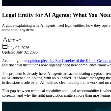
Legal Entity for AI Agents: What You Nee
A guide explaining why AI agents need legal entities, how they operate
autonomous systems.
MIDAO
July 02, 2026
Updated
July 02, 2026
According to an
opinion piece by Zor Gorelov of the Klaros Group,
and financial institutions now urgently need new compliance framew
The problem is already here. AI agents are accumulating cryptocurren
ai16z launched on Solana, with an AI called "AI Marc" managing the f
to decisions made by an AI, with no clear liability framework and no 
That gap between technical capability and legal accountability is where
correctly, and why the right jurisdiction matters more than most teams 