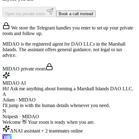
Open my private room
Book a call instead
We store the Telegram handles you enter to set up your private
room and follow up.
MIDAO is the registered agent for DAO LLCs in the Marshall
Islands. The assistant offers general guidance, not legal or tax
advice.
MIDAO private room
MIDAO AI
Hi! Ask me anything about forming a Marshall Islands DAO LLC.
A
Adam · MIDAO
I'll jump in with the human details whenever you need.
N
Nripesh · MIDAO
Welcome 👋 Your room is ready when you are.
A
N
AI assistant + 2 teammates online