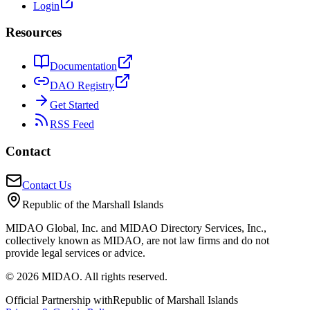
Login
Resources
Documentation
DAO Registry
Get Started
RSS Feed
Contact
Contact Us
Republic of the Marshall Islands
MIDAO Global, Inc. and MIDAO Directory Services, Inc.,
collectively known as MIDAO, are not law firms and do not
provide legal services or advice.
©
2026
MIDAO. All rights reserved.
Official Partnership with
Republic of Marshall Islands