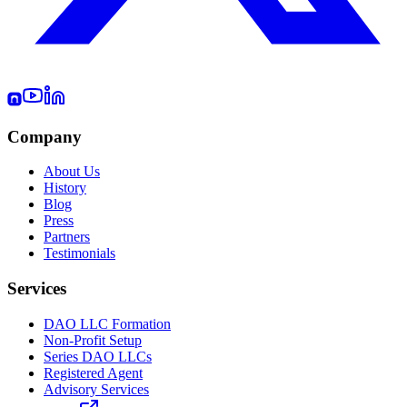
Company
About Us
History
Blog
Press
Partners
Testimonials
Services
DAO LLC Formation
Non-Profit Setup
Series DAO LLCs
Registered Agent
Advisory Services