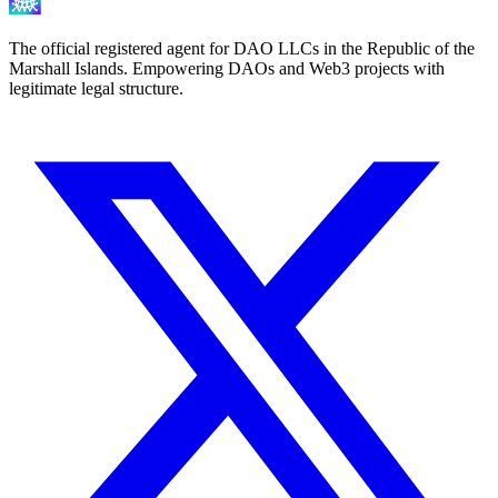
The official registered agent for DAO LLCs in the Republic of the
Marshall Islands. Empowering DAOs and Web3 projects with
legitimate legal structure.