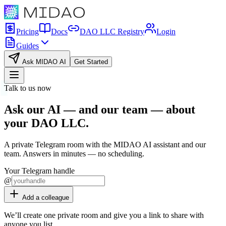
Pricing
Docs
DAO LLC Registry
Login
Guides
Ask MIDAO AI
Get Started
Talk to us now
Ask our AI — and our team — about
your
DAO LLC
.
A private Telegram room with the MIDAO AI assistant and our
team. Answers in minutes — no scheduling.
Your Telegram handle
@
Add a colleague
We’ll create one private room and give you a link to share with
anyone you list.