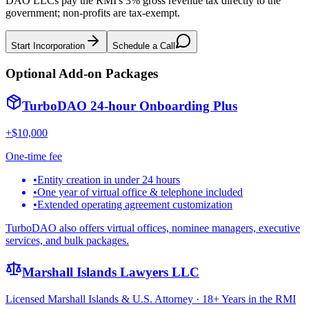
DAO LLCs pay the RMI's 3% gross revenue tax directly to the
government; non-profits are tax-exempt.
Start Incorporation
Schedule a Call
Optional Add-on Packages
TurboDAO 24-hour Onboarding Plus
+$10,000
One-time fee
•
Entity creation in under 24 hours
•
One year of virtual office & telephone included
•
Extended operating agreement customization
TurboDAO also offers virtual offices, nominee managers, executive
services, and bulk packages.
Marshall Islands Lawyers LLC
Licensed Marshall Islands & U.S. Attorney · 18+ Years in the RMI