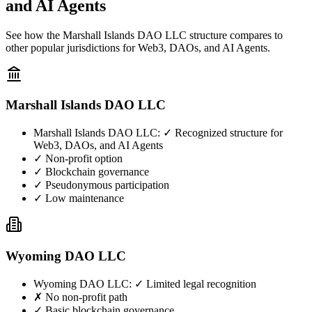
and AI Agents
See how the Marshall Islands DAO LLC structure compares to
other popular jurisdictions for Web3, DAOs, and AI Agents.
Marshall Islands DAO LLC
Marshall Islands DAO LLC
:
✓ Recognized structure for
Web3, DAOs, and AI Agents
✓ Non-profit option
✓ Blockchain governance
✓ Pseudonymous participation
✓ Low maintenance
Wyoming DAO LLC
Wyoming DAO LLC
:
✓ Limited legal recognition
✗ No non-profit path
✓ Basic blockchain governance