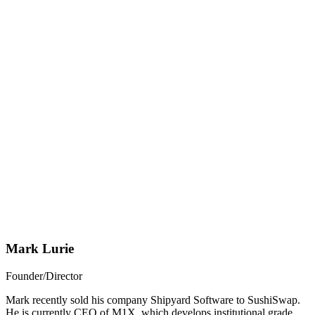
Mark Lurie
Founder/Director
Mark recently sold his company Shipyard Software to SushiSwap.
He is currently CEO of M1X, which develops institutional grade