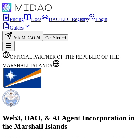
Pricing
Docs
DAO LLC Registry
Login
Guides
Ask MIDAO AI
Get Started
OFFICIAL PARTNER OF THE REPUBLIC OF THE
MARSHALL ISLANDS
Web3, DAO, & AI Agent Incorporation in
the
Marshall Islands