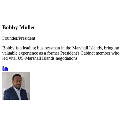
Bobby Muller
Founder/President
Bobby is a leading businessman in the Marshall Islands, bringing
valuable experience as a former President's Cabinet member who
led vital US-Marshall Islands negotiations.