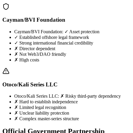
Cayman/BVI Foundation
Cayman/BVI Foundation
:
✓ Asset protection
✓ Established offshore legal framework
✓ Strong international financial credibility
✗ Director dependent
✗ Not Web3/DAO friendly
✗ High costs
Otoco/Kali Series LLC
Otoco/Kali Series LLC
:
✗ Risky third-party dependency
✗ Hard to establish independence
✗ Limited legal recognition
✗ Unclear liability protection
✗ Complex master-series structure
Official Government Partnership