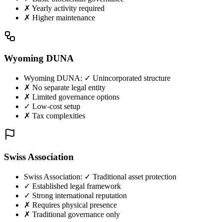
✗ Yearly activity required
✗ Higher maintenance
Wyoming DUNA
Wyoming DUNA
:
✓ Unincorporated structure
✗ No separate legal entity
✗ Limited governance options
✓ Low-cost setup
✗ Tax complexities
Swiss Association
Swiss Association
:
✓ Traditional asset protection
✓ Established legal framework
✓ Strong international reputation
✗ Requires physical presence
✗ Traditional governance only