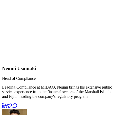
Neumi Usumaki
Head of Compliance
Leading Compliance at MIDAO, Neumi brings his extensive public
service experience from the financial sectors of the Marshall Islands
and Fiji in leading the company's regulatory program.