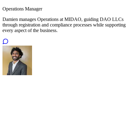
Operations Manager
Damien manages Operations at MIDAO, guiding DAO LLCs
through registration and compliance processes while supporting
every aspect of the business.