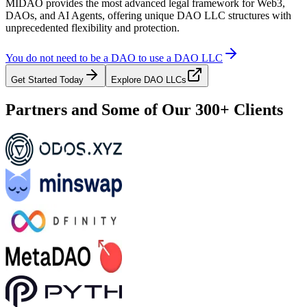
MIDAO provides the most advanced legal framework for Web3,
DAOs, and AI Agents, offering unique DAO LLC structures with
unprecedented flexibility and protection.
You do not need to be a DAO to use a DAO LLC
Get Started Today
Explore DAO LLCs
Partners and Some of Our 300+ Clients