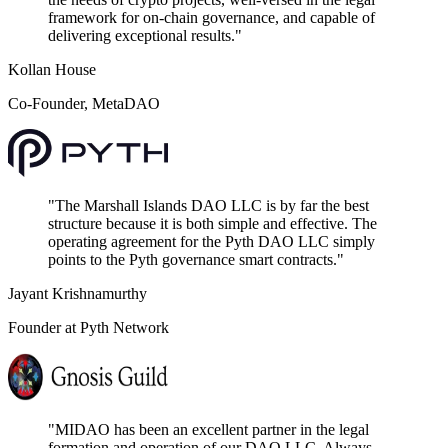
framework for on-chain governance, and capable of
delivering exceptional results.
"
Kollan House
Co-Founder, MetaDAO
"
The Marshall Islands DAO LLC is by far the best
structure because it is both simple and effective. The
operating agreement for the Pyth DAO LLC simply
points to the Pyth governance smart contracts.
"
Jayant Krishnamurthy
Founder at Pyth Network
"
MIDAO has been an excellent partner in the legal
formation and operation of our DAO LLC. Always