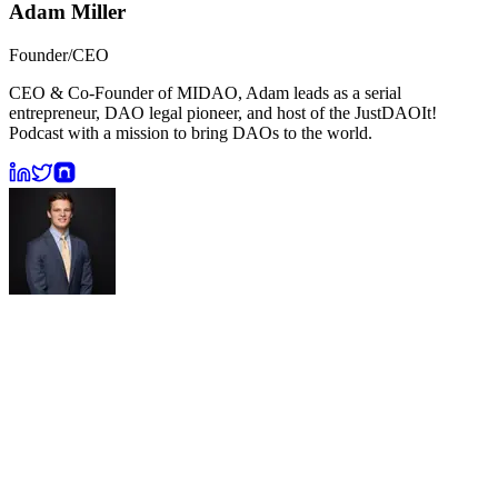
Adam Miller
Founder/CEO
CEO & Co-Founder of MIDAO, Adam leads as a serial
entrepreneur, DAO legal pioneer, and host of the JustDAOIt!
Podcast with a mission to bring DAOs to the world.