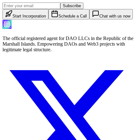
Subscribe
Start Incorporation
Schedule a Call
Chat with us now
The official registered agent for DAO LLCs in the Republic of the
Marshall Islands. Empowering DAOs and Web3 projects with
legitimate legal structure.