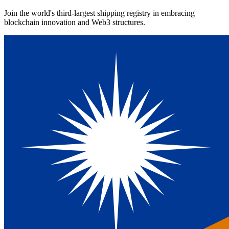
Join the world's third-largest shipping registry in embracing
blockchain innovation and Web3 structures.