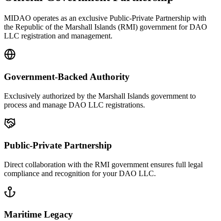
MIDAO operates as an exclusive Public-Private Partnership with
the Republic of the Marshall Islands (RMI) government for DAO
LLC registration and management.
Government-Backed Authority
Exclusively authorized by the Marshall Islands government to
process and manage DAO LLC registrations.
Public-Private Partnership
Direct collaboration with the RMI government ensures full legal
compliance and recognition for your DAO LLC.
Maritime Legacy