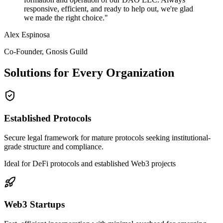
responsive, efficient, and ready to help out, we're glad
we made the right choice.
"
Alex Espinosa
Co-Founder, Gnosis Guild
Solutions for Every Organization
Established Protocols
Secure legal framework for mature protocols seeking institutional-
grade structure and compliance.
Ideal for DeFi protocols and established Web3 projects
Web3 Startups