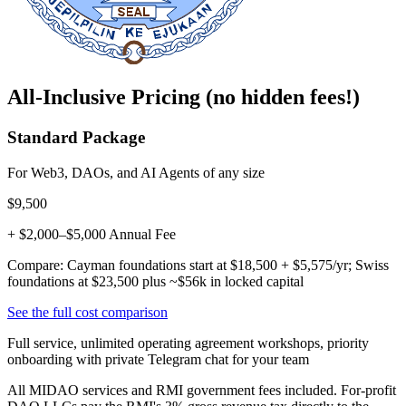
All-Inclusive Pricing (no hidden fees!)
Standard Package
For Web3, DAOs, and AI Agents of any size
$9,500
+ $2,000–$5,000 Annual Fee
Compare: Cayman foundations start at $18,500 + $5,575/yr; Swiss
foundations at $23,500 plus ~$56k in locked capital
See the full cost comparison
Full service, unlimited operating agreement workshops, priority
onboarding with private Telegram chat for your team
All MIDAO services and RMI government fees included. For-profit