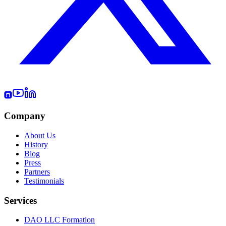
Company
About Us
History
Blog
Press
Partners
Testimonials
Services
DAO LLC Formation