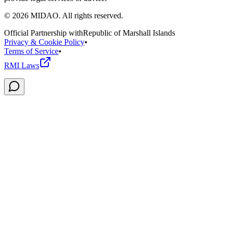
©
2026
MIDAO. All rights reserved.
Official Partnership with
Republic of Marshall Islands
Privacy & Cookie Policy
•
Terms of Service
•
RMI Laws