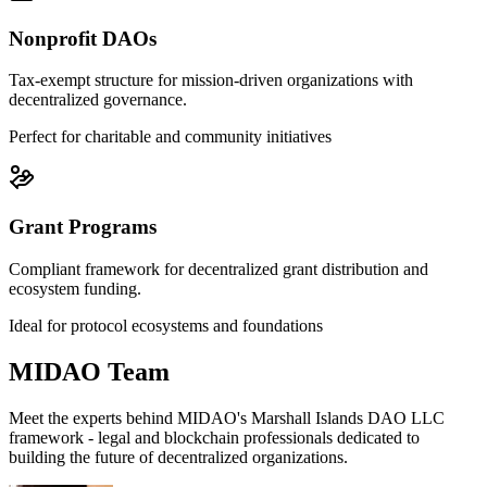
Nonprofit DAOs
Tax-exempt structure for mission-driven organizations with
decentralized governance.
Perfect for charitable and community initiatives
Grant Programs
Compliant framework for decentralized grant distribution and
ecosystem funding.
Ideal for protocol ecosystems and foundations
MIDAO Team
Meet the experts behind MIDAO's Marshall Islands DAO LLC
framework - legal and blockchain professionals dedicated to
building the future of decentralized organizations.