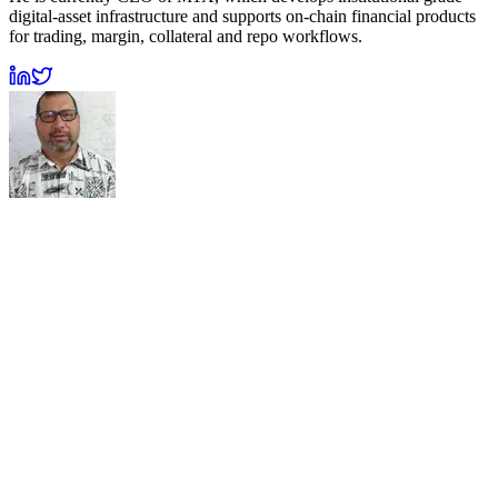
digital-asset infrastructure and supports on-chain financial products
for trading, margin, collateral and repo workflows.