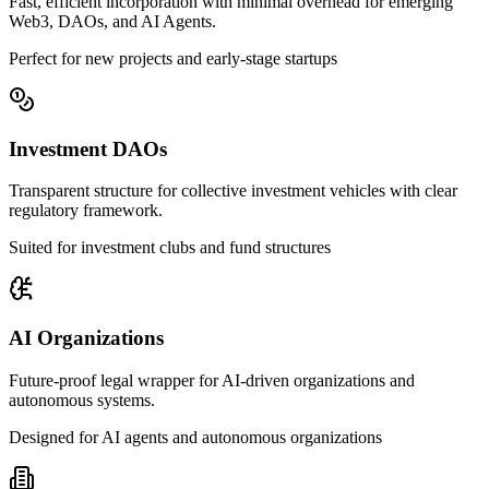
Fast, efficient incorporation with minimal overhead for emerging
Web3, DAOs, and AI Agents.
Perfect for new projects and early-stage startups
Investment DAOs
Transparent structure for collective investment vehicles with clear
regulatory framework.
Suited for investment clubs and fund structures
AI Organizations
Future-proof legal wrapper for AI-driven organizations and
autonomous systems.
Designed for AI agents and autonomous organizations