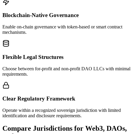
Blockchain-Native Governance
Enable on-chain governance with token-based or smart contract
mechanisms.
Flexible Legal Structures
Choose between for-profit and non-profit DAO LLCs with minimal
requirements.
Clear Regulatory Framework
Operate within a recognized sovereign jurisdiction with limited
identification and disclosure requirements.
Compare Jurisdictions for Web3, DAOs,