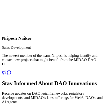
Nripesh Naiker
Sales Development
The newest member of the team, Nripesh is helping identify and
contact new projects that might benefit from the MIDAO DAO
LLC.
Stay Informed About DAO Innovations
Receive updates on DAO legal frameworks, regulatory
developments, and MIDAO's latest offerings for Web3, DAOs, and
AI Agents.