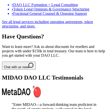
•
DAO LLC Formation + Legal Consulting
•
Token Legal Opinions & Governance Structuring
•
Fractional General Counsel & Ongoing Support
See all legal services including operating agreements, token
structuring, and more.
Have Questions?
Want to learn more? Ask us about discounts for resellers and
projects with under $150k in total treasury. Our team is here to help
you get started with your DAO LLC.
Chat with us now
MIDAO DAO LLC Testimonials
"
Enter MIDAO—a forward-thinking team proficient in
the needs of crypto projects, well-versed in the legal