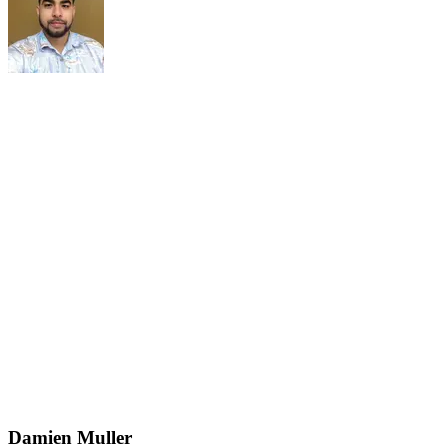
Damien Muller