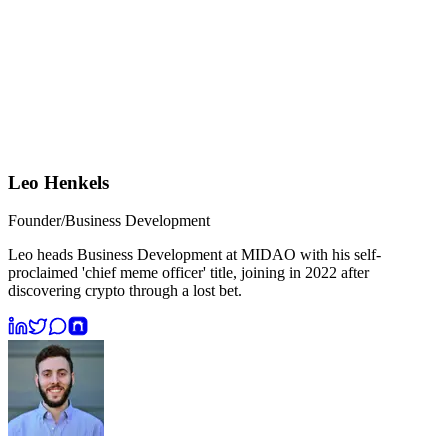
Leo Henkels
Founder/Business Development
Leo heads Business Development at MIDAO with his self-
proclaimed 'chief meme officer' title, joining in 2022 after
discovering crypto through a lost bet.