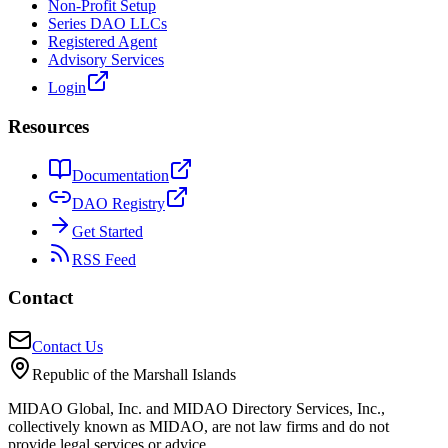
Non-Profit Setup
Series DAO LLCs
Registered Agent
Advisory Services
Login
Resources
Documentation
DAO Registry
Get Started
RSS Feed
Contact
Contact Us
Republic of the Marshall Islands
MIDAO Global, Inc. and MIDAO Directory Services, Inc.,
collectively known as MIDAO, are not law firms and do not
provide legal services or advice.