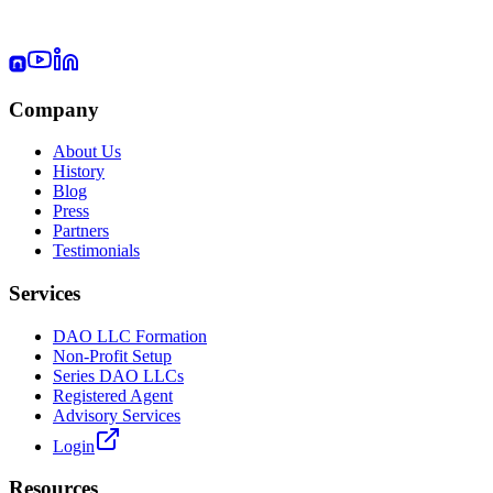
Company
About Us
History
Blog
Press
Partners
Testimonials
Services
DAO LLC Formation
Non-Profit Setup
Series DAO LLCs
Registered Agent
Advisory Services
Login
Resources