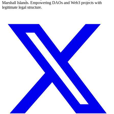
Marshall Islands. Empowering DAOs and Web3 projects with
legitimate legal structure.