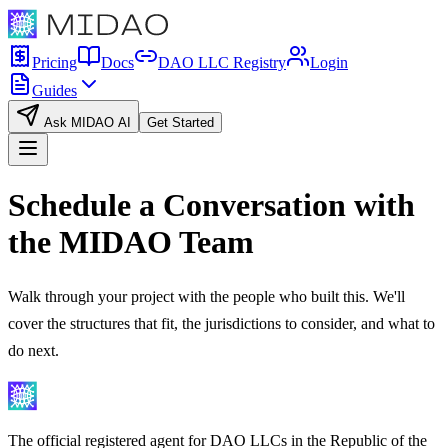
Pricing
Docs
DAO LLC Registry
Login
Guides
Ask MIDAO AI
Get Started
Schedule a Conversation with
the MIDAO Team
Walk through your project with the people who built this. We'll
cover the structures that fit, the jurisdictions to consider, and what to
do next.
The official registered agent for DAO LLCs in the Republic of the