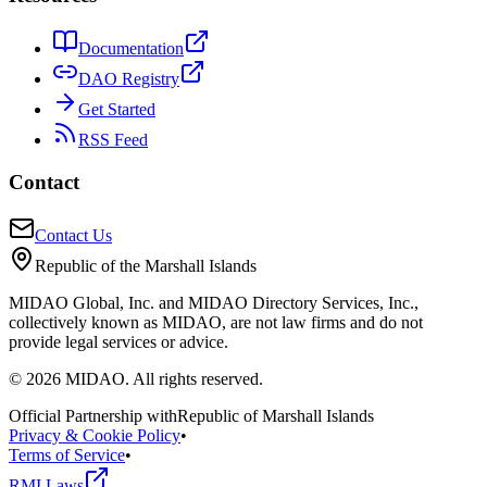
Documentation
DAO Registry
Get Started
RSS Feed
Contact
Contact Us
Republic of the Marshall Islands
MIDAO Global, Inc. and MIDAO Directory Services, Inc.,
collectively known as MIDAO, are not law firms and do not
provide legal services or advice.
©
2026
MIDAO. All rights reserved.
Official Partnership with
Republic of Marshall Islands
Privacy & Cookie Policy
•
Terms of Service
•
RMI Laws