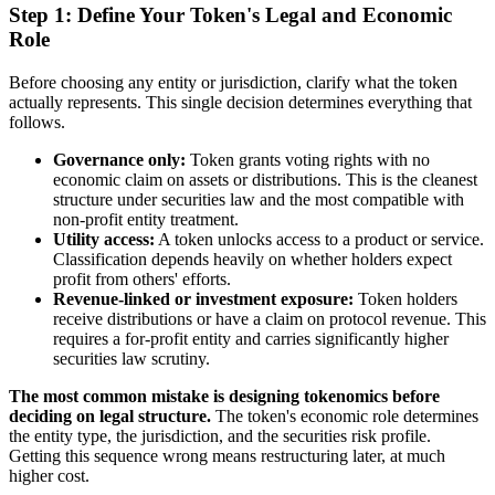
Step 1: Define Your Token's Legal and Economic
Role
Before choosing any entity or jurisdiction, clarify what the token
actually represents. This single decision determines everything that
follows.
Governance only:
Token grants voting rights with no
economic claim on assets or distributions. This is the cleanest
structure under securities law and the most compatible with
non-profit entity treatment.
Utility access:
A token unlocks access to a product or service.
Classification depends heavily on whether holders expect
profit from others' efforts.
Revenue-linked or investment exposure:
Token holders
receive distributions or have a claim on protocol revenue. This
requires a for-profit entity and carries significantly higher
securities law scrutiny.
The most common mistake is designing tokenomics before
deciding on legal structure.
The token's economic role determines
the entity type, the jurisdiction, and the securities risk profile.
Getting this sequence wrong means restructuring later, at much
higher cost.