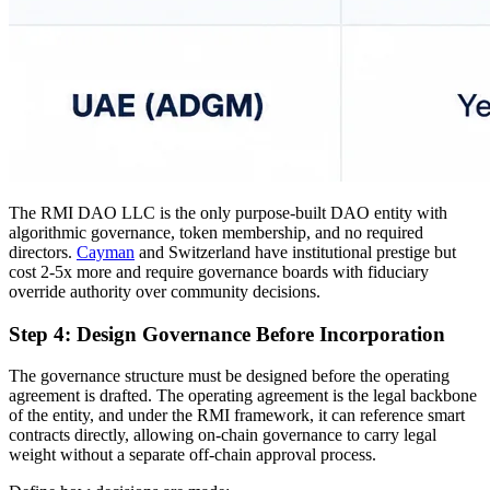
The RMI DAO LLC is the only purpose-built DAO entity with
algorithmic governance, token membership, and no required
directors.
Cayman
and Switzerland have institutional prestige but
cost 2-5x more and require governance boards with fiduciary
override authority over community decisions.
Step 4: Design Governance Before Incorporation
The governance structure must be designed before the operating
agreement is drafted. The operating agreement is the legal backbone
of the entity, and under the RMI framework, it can reference smart
contracts directly, allowing on-chain governance to carry legal
weight without a separate off-chain approval process.