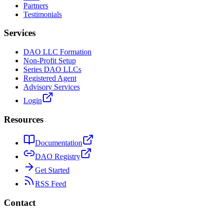
Partners
Testimonials
Services
DAO LLC Formation
Non-Profit Setup
Series DAO LLCs
Registered Agent
Advisory Services
Login
Resources
Documentation
DAO Registry
Get Started
RSS Feed
Contact