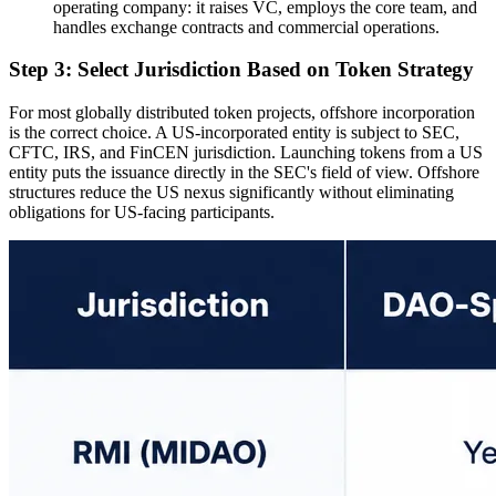
operating company: it raises VC, employs the core team, and
handles exchange contracts and commercial operations.
Step 3: Select Jurisdiction Based on Token Strategy
For most globally distributed token projects, offshore incorporation
is the correct choice. A US-incorporated entity is subject to SEC,
CFTC, IRS, and FinCEN jurisdiction. Launching tokens from a US
entity puts the issuance directly in the SEC's field of view. Offshore
structures reduce the US nexus significantly without eliminating
obligations for US-facing participants.