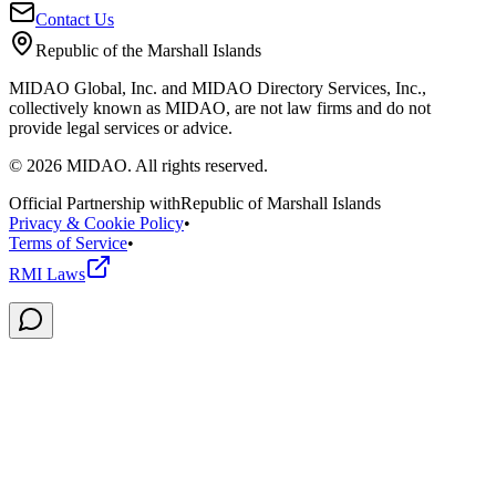
Contact Us
Republic of the Marshall Islands
MIDAO Global, Inc. and MIDAO Directory Services, Inc.,
collectively known as MIDAO, are not law firms and do not
provide legal services or advice.
©
2026
MIDAO. All rights reserved.
Official Partnership with
Republic of Marshall Islands
Privacy & Cookie Policy
•
Terms of Service
•
RMI Laws