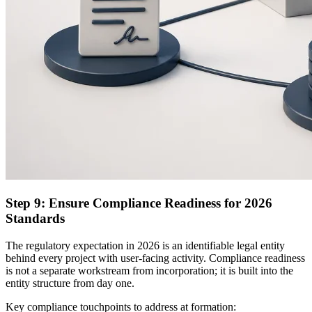
Step 9: Ensure Compliance Readiness for 2026
Standards
The regulatory expectation in 2026 is an identifiable legal entity
behind every project with user-facing activity. Compliance readiness
is not a separate workstream from incorporation; it is built into the
entity structure from day one.
Key compliance touchpoints to address at formation: