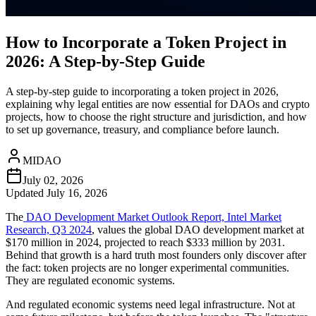
How to Incorporate a Token Project in
2026: A Step-by-Step Guide
A step-by-step guide to incorporating a token project in 2026,
explaining why legal entities are now essential for DAOs and crypto
projects, how to choose the right structure and jurisdiction, and how
to set up governance, treasury, and compliance before launch.
MIDAO
July 02, 2026
Updated
July 16, 2026
The
DAO Development Market Outlook Report, Intel Market
Research, Q3 2024
, values the global DAO development market at
$170 million in 2024, projected to reach $333 million by 2031.
Behind that growth is a hard truth most founders only discover after
the fact: token projects are no longer experimental communities.
They are regulated economic systems.
And regulated economic systems need legal infrastructure. Not at