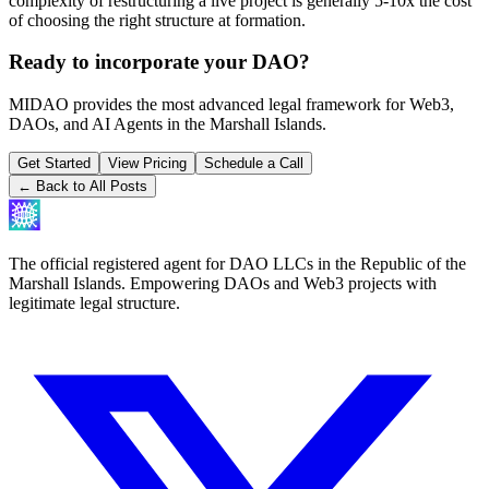
complexity of restructuring a live project is generally 5-10x the cost
of choosing the right structure at formation.
Ready to incorporate your DAO?
MIDAO provides the most advanced legal framework for Web3,
DAOs, and AI Agents in the Marshall Islands.
Get Started
View Pricing
Schedule a Call
← Back to All Posts
The official registered agent for DAO LLCs in the Republic of the
Marshall Islands. Empowering DAOs and Web3 projects with
legitimate legal structure.