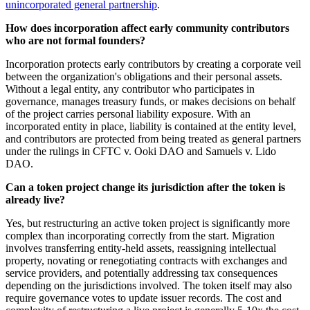
unincorporated general partnership
.
How does incorporation affect early community contributors
who are not formal founders?
Incorporation protects early contributors by creating a corporate veil
between the organization's obligations and their personal assets.
Without a legal entity, any contributor who participates in
governance, manages treasury funds, or makes decisions on behalf
of the project carries personal liability exposure. With an
incorporated entity in place, liability is contained at the entity level,
and contributors are protected from being treated as general partners
under the rulings in CFTC v. Ooki DAO and Samuels v. Lido
DAO.
Can a token project change its jurisdiction after the token is
already live?
Yes, but restructuring an active token project is significantly more
complex than incorporating correctly from the start. Migration
involves transferring entity-held assets, reassigning intellectual
property, novating or renegotiating contracts with exchanges and
service providers, and potentially addressing tax consequences
depending on the jurisdictions involved. The token itself may also
require governance votes to update issuer records. The cost and