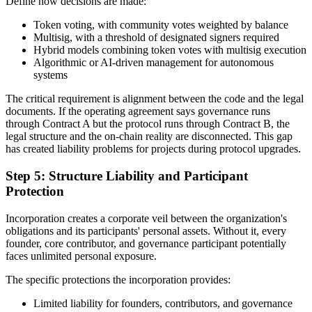
Define how decisions are made:
Token voting, with community votes weighted by balance
Multisig, with a threshold of designated signers required
Hybrid models combining token votes with multisig execution
Algorithmic or AI-driven management for autonomous
systems
The critical requirement is alignment between the code and the legal
documents. If the operating agreement says governance runs
through Contract A but the protocol runs through Contract B, the
legal structure and the on-chain reality are disconnected. This gap
has created liability problems for projects during protocol upgrades.
Step 5: Structure Liability and Participant
Protection
Incorporation creates a corporate veil between the organization's
obligations and its participants' personal assets. Without it, every
founder, core contributor, and governance participant potentially
faces unlimited personal exposure.
The specific protections the incorporation provides:
Limited liability for founders, contributors, and governance