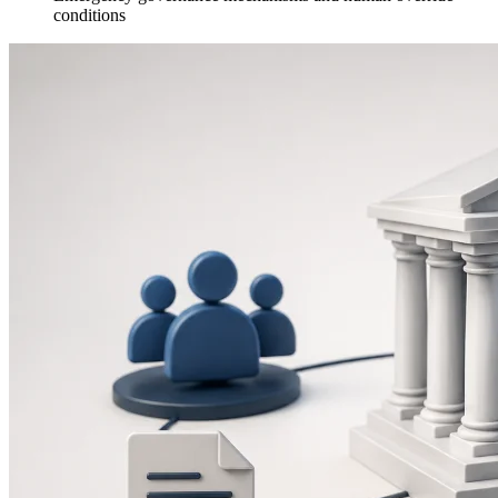
conditions