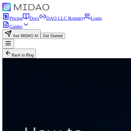
Pricing
Docs
DAO LLC Registry
Login
Guides
Ask MIDAO AI
Get Started
Back to Blog