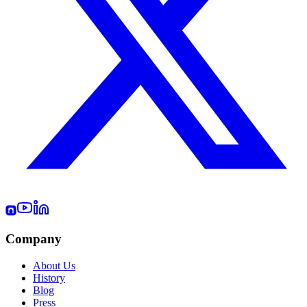
Company
About Us
History
Blog
Press