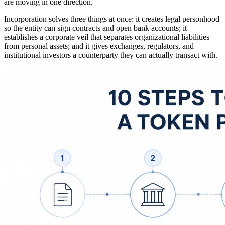
are moving in one direction.
Incorporation solves three things at once: it creates legal personhood
so the entity can sign contracts and open bank accounts; it
establishes a corporate veil that separates organizational liabilities
from personal assets; and it gives exchanges, regulators, and
institutional investors a counterparty they can actually transact with.