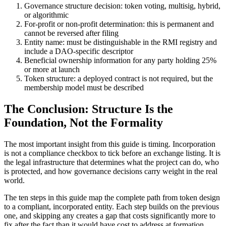
Governance structure decision: token voting, multisig, hybrid,
or algorithmic
For-profit or non-profit determination: this is permanent and
cannot be reversed after filing
Entity name: must be distinguishable in the RMI registry and
include a DAO-specific descriptor
Beneficial ownership information for any party holding 25%
or more at launch
Token structure: a deployed contract is not required, but the
membership model must be described
The Conclusion: Structure Is the
Foundation, Not the Formality
The most important insight from this guide is timing. Incorporation
is not a compliance checkbox to tick before an exchange listing. It is
the legal infrastructure that determines what the project can do, who
is protected, and how governance decisions carry weight in the real
world.
The ten steps in this guide map the complete path from token design
to a compliant, incorporated entity. Each step builds on the previous
one, and skipping any creates a gap that costs significantly more to
fix after the fact than it would have cost to address at formation.