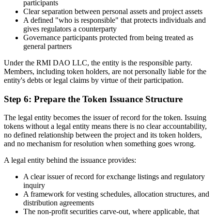
participants
Clear separation between personal assets and project assets
A defined "who is responsible" that protects individuals and
gives regulators a counterparty
Governance participants protected from being treated as
general partners
Under the RMI DAO LLC, the entity is the responsible party.
Members, including token holders, are not personally liable for the
entity's debts or legal claims by virtue of their participation.
Step 6: Prepare the Token Issuance Structure
The legal entity becomes the issuer of record for the token. Issuing
tokens without a legal entity means there is no clear accountability,
no defined relationship between the project and its token holders,
and no mechanism for resolution when something goes wrong.
A legal entity behind the issuance provides:
A clear issuer of record for exchange listings and regulatory
inquiry
A framework for vesting schedules, allocation structures, and
distribution agreements
The non-profit securities carve-out, where applicable, that