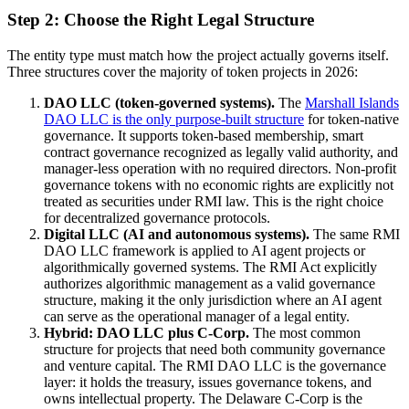
Step 2: Choose the Right Legal Structure
The entity type must match how the project actually governs itself.
Three structures cover the majority of token projects in 2026:
DAO LLC (token-governed systems).
The
Marshall Islands
DAO LLC is the only purpose-built structure
for token-native
governance. It supports token-based membership, smart
contract governance recognized as legally valid authority, and
manager-less operation with no required directors. Non-profit
governance tokens with no economic rights are explicitly not
treated as securities under RMI law. This is the right choice
for decentralized governance protocols.
Digital LLC (AI and autonomous systems).
The same RMI
DAO LLC framework is applied to AI agent projects or
algorithmically governed systems. The RMI Act explicitly
authorizes algorithmic management as a valid governance
structure, making it the only jurisdiction where an AI agent
can serve as the operational manager of a legal entity.
Hybrid: DAO LLC plus C-Corp.
The most common
structure for projects that need both community governance
and venture capital. The RMI DAO LLC is the governance
layer: it holds the treasury, issues governance tokens, and
owns intellectual property. The Delaware C-Corp is the