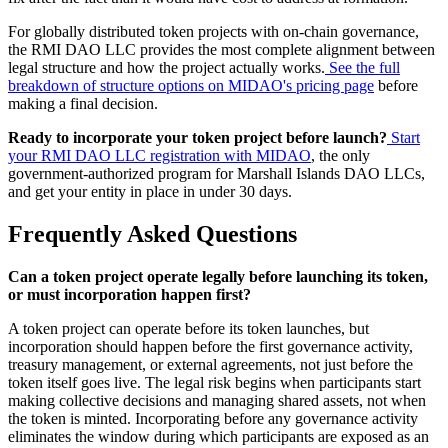
For globally distributed token projects with on-chain governance,
the RMI DAO LLC provides the most complete alignment between
legal structure and how the project actually works.
See the full
breakdown of structure options on MIDAO's pricing page
before
making a final decision.
Ready to incorporate your token project before launch?
Start
your RMI DAO LLC registration with MIDAO
, the only
government-authorized program for Marshall Islands DAO LLCs,
and get your entity in place in under 30 days.
Frequently Asked Questions
Can a token project operate legally before launching its token,
or must incorporation happen first?
A token project can operate before its token launches, but
incorporation should happen before the first governance activity,
treasury management, or external agreements, not just before the
token itself goes live. The legal risk begins when participants start
making collective decisions and managing shared assets, not when
the token is minted. Incorporating before any governance activity
eliminates the window during which participants are exposed as an