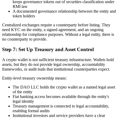
keeps governance tokens out of securities classification under
RMI law
A documented governance relationship between the entity and
token holders
Centralized exchanges require a counterparty before listing. They
need KYC on the entity, a signed agreement, and an ongoing
relationship for compliance purposes. Without a legal entity, there is
no counterparty to provide.
Step 7: Set Up Treasury and Asset Control
A crypto wallet is not sufficient treasury infrastructure. Wallets hold
assets, but they do not provide legal ownership, accountability
frameworks, or audit trails that institutional counterparties expect.
Entity-level treasury ownership means:
The DAO LLC holds the crypto wallet as a named legal asset
of the entity
Fiat banking access becomes available through the entity's
legal identity
Treasury management is connected to legal accountability,
enabling formal audits
Institutional investors and service providers have a clear