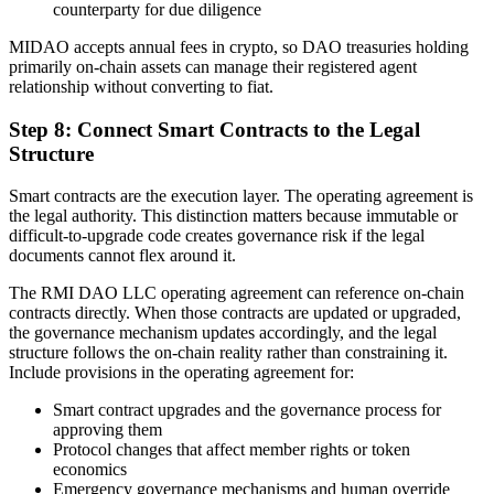
counterparty for due diligence
MIDAO accepts annual fees in crypto, so DAO treasuries holding
primarily on-chain assets can manage their registered agent
relationship without converting to fiat.
Step 8: Connect Smart Contracts to the Legal
Structure
Smart contracts are the execution layer. The operating agreement is
the legal authority. This distinction matters because immutable or
difficult-to-upgrade code creates governance risk if the legal
documents cannot flex around it.
The RMI DAO LLC operating agreement can reference on-chain
contracts directly. When those contracts are updated or upgraded,
the governance mechanism updates accordingly, and the legal
structure follows the on-chain reality rather than constraining it.
Include provisions in the operating agreement for:
Smart contract upgrades and the governance process for
approving them
Protocol changes that affect member rights or token
economics
Emergency governance mechanisms and human override