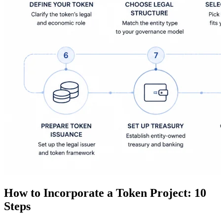
How to Incorporate a Token Project: 10
Steps