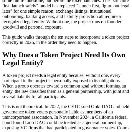
some future milestone, but before the token launches. The "structure
first, launch safely" model has replaced "launch first, figure out legal
later" for one simple reason: exchange listings, institutional
onboarding, banking access, and liability protection all require a
recognized legal entity. Without one, the project runs on founder
goodwill and personal exposure.
This guide walks through the ten steps to incorporate a token project
correctly in 2026, in the order they need to happen.
Why Does a Token Project Need Its Own
Legal Entity?
A token project needs a legal entity because, without one, every
participant in the project is personally exposed to its obligations.
When a group operates toward a common goal without forming an
entity, the law classifies them as a general partnership, with joint and
several liability for all participants.
This is not theoretical. In 2022, the CFTC sued Ooki DAO and held
governance token voters personally liable as members of an
unincorporated association. In November 2024, a California federal
court found Lido DAO could be treated as a general partnership,
exposing VC firms that had participated in governance votes. Courts