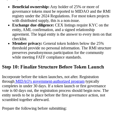
Beneficial ownership:
Any holder of 25% or more of
governance tokens must be reported to MIDAO and the RMI
registry under the 2024 Regulations. For most token projects
with distributed supply, this is a non-issue.
Exchange due diligence:
CEX listings require KYC on the
entity, AML confirmation, and a signed relationship
agreement. The legal entity is the answer to every item on that
checklist.
Member privacy:
General token holders below the 25%
threshold provide no personal information. The RMI structure
preserves pseudonymous participation for the community
while meeting FATF compliance standards.
Step 10: Finalize Structure Before Token Launch
Incorporate before the token launches, not after. Registration
through
MIDAO's government-authorized program
typically
completes in under 30 days. If a token launch or first governance
vote is 60 days out, the registration process should begin now. The
entity needs to be in place before the first governance action, not
scrambled together afterward.
Prepare the following before submitting: